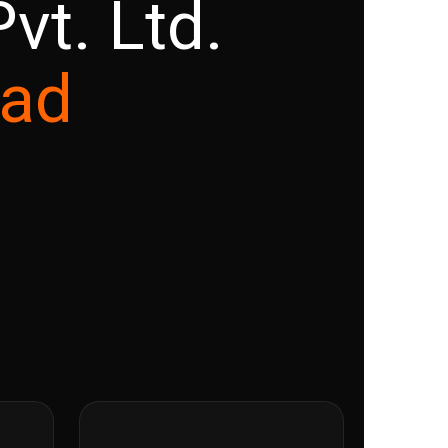
vt. Ltd.
ead