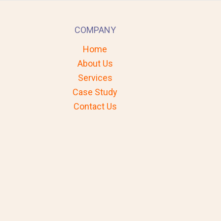
COMPANY
Home
About Us
Services
Case Study
Contact Us