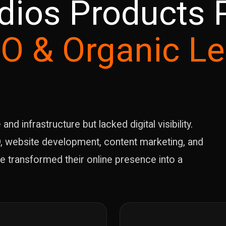
dios Products P
O & Organic L
d infrastructure but lacked digital visibility.
, website development, content marketing, and
e transformed their online presence into a