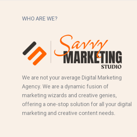
WHO ARE WE?
We are not your average Digital Marketing
Agency. We are a dynamic fusion of
marketing wizards and creative genies,
offering a one-stop solution for all your digital
marketing and creative content needs.