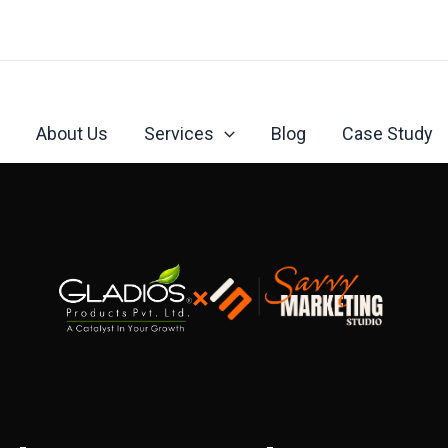
About Us
Services
Blog
Case Study
×