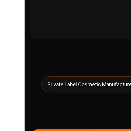
Private Label Cosmetic Manufacturer