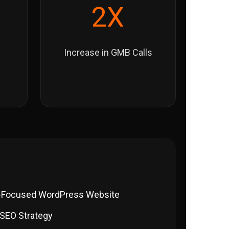
2X
Increase in GMB Calls
-Focused WordPress Website
 SEO Strategy