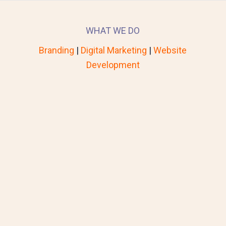
WHAT WE DO
Branding
|
Digital Marketing
|
Website
Development