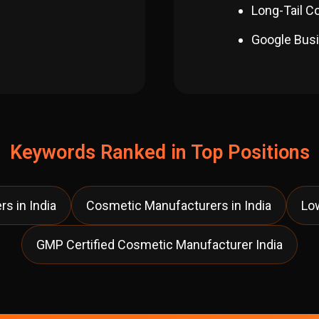
Long-Tail C
Google Busi
Keywords Ranked in Top Positions
s in India
Cosmetic Manufacturers in India
Lo
GMP Certified Cosmetic Manufacturer India