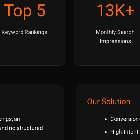
Top 5
13K+
Keyword Rankings
Monthly Search
Impressions
Our Solution
kings, an
Conversion
 and no structured
High-Intent