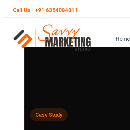
Skip
Call Us - +91 6354084811
to
content
Home
Case Study