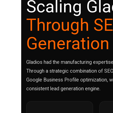
Scaling Gla
Through SE
Generation
Gladios had the manufacturing expertise an
Through a strategic combination of SEO
Google Business Profile optimization, w
consistent lead generation engine.