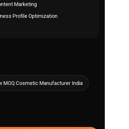
ontent Marketing
ness Profile Optimization
w MOQ Cosmetic Manufacturer India