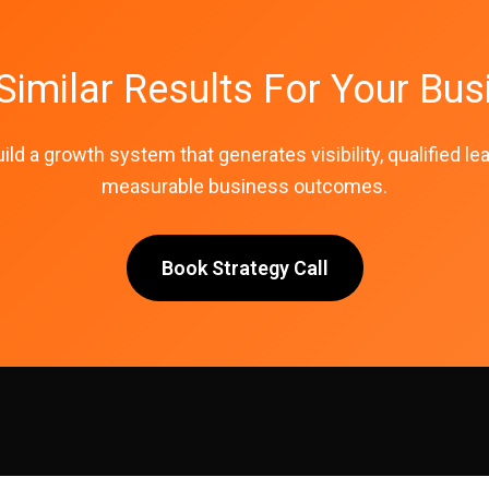
Similar Results For Your Bus
uild a growth system that generates visibility, qualified le
measurable business outcomes.
Book Strategy Call