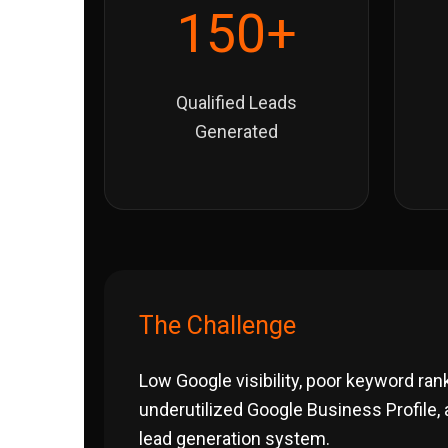
150+
Qualified Leads
Generated
The Challenge
Low Google visibility, poor keyword ran
underutilized Google Business Profile,
lead generation system.