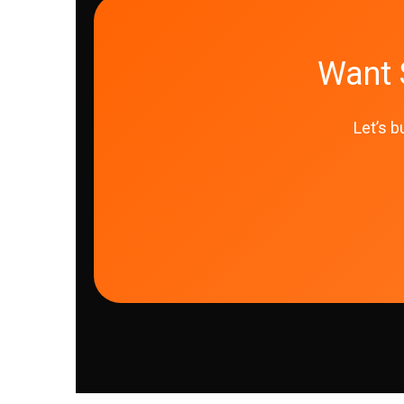
Want 
Let’s b