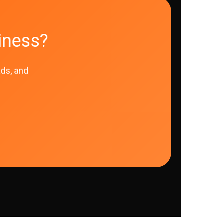
iness?
ads, and