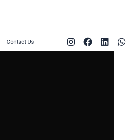
Contact Us