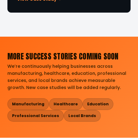
MORE SUCCESS STORIES COMING SOON
We’re continuously helping businesses across
manufacturing, healthcare, education, professional
services, and local brands achieve measurable
growth. New case studies will be added regularly.
Manufacturing
Healthcare
Education
Professional Services
Local Brands