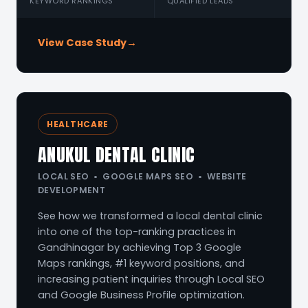
KEYWORD RANKINGS
QUALIFIED LEADS
View Case Study
→
HEALTHCARE
ANUKUL DENTAL CLINIC
LOCAL SEO • GOOGLE MAPS SEO • WEBSITE
DEVELOPMENT
See how we transformed a local dental clinic
into one of the top-ranking practices in
Gandhinagar by achieving Top 3 Google
Maps rankings, #1 keyword positions, and
increasing patient inquiries through Local SEO
and Google Business Profile optimization.