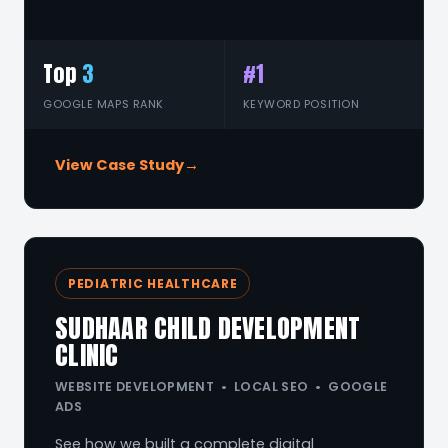
Top
3
#1
GOOGLE MAPS RANK
KEYWORD POSITION
View Case Study
→
PEDIATRIC HEALTHCARE
SUDHAAR CHILD DEVELOPMENT
CLINIC
WEBSITE DEVELOPMENT • LOCAL SEO • GOOGLE
ADS
See how we built a complete digital