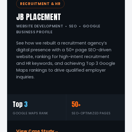
RECRUITMENT & HR
JB PLACEMENT
WEBSITE DEVELOPMENT • SEO • GOOGLE
BUSINESS PROFILE
See how we rebuilt a recruitment agency’s
digital presence with a 50+ page SEO-driven
website, ranking for high-intent recruitment
and HR keywords, and achieving Top 3 Google
Maps rankings to drive qualified employer
inquiries.
Top
3
50+
GOOGLE MAPS RANK
SEO-OPTIMIZED PAGES
View Case Study
→