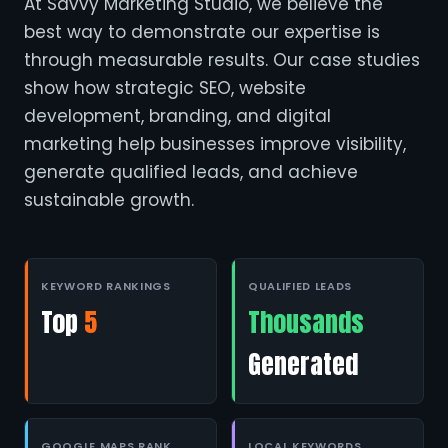
At Savvy Marketing Studio, we believe the
best way to demonstrate our expertise is
through measurable results. Our case studies
show how strategic SEO, website
development, branding, and digital
marketing help businesses improve visibility,
generate qualified leads, and achieve
sustainable growth.
KEYWORD RANKINGS
QUALIFIED LEADS
Top
5
Thousands
Generated
GOOGLE MAPS RANK
LOCAL KEYWORDS