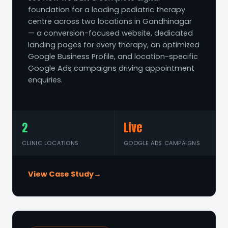
foundation for a leading pediatric therapy
centre across two locations in Gandhinagar
— a conversion-focused website, dedicated
landing pages for every therapy, an optimized
Google Business Profile, and location-specific
Google Ads campaigns driving appointment
enquiries.
2
Live
CLINIC LOCATIONS
GOOGLE ADS CAMPAIGNS
View Case Study
→