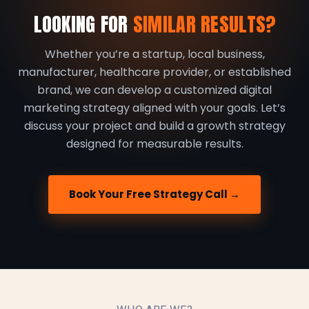
LOOKING FOR
SIMILAR RESULTS?
Whether you’re a startup, local business,
manufacturer, healthcare provider, or established
brand, we can develop a customized digital
marketing strategy aligned with your goals. Let’s
discuss your project and build a growth strategy
designed for measurable results.
Book Your Free Strategy Call →