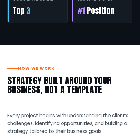
Top
3
#1
Position
HOW WE WORK
STRATEGY BUILT AROUND YOUR
BUSINESS, NOT A TEMPLATE
Every project begins with understanding the client’s
challenges, identifying opportunities, and building a
strategy tailored to their business goals.