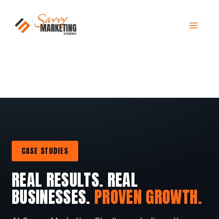
Skip
to
content
CASE STUDIES
REAL RESULTS. REAL
BUSINESSES.
PROVEN GROWTH.