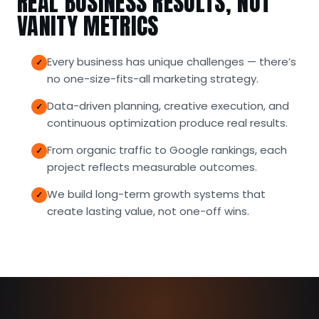
REAL BUSINESS RESULTS, NOT
VANITY METRICS
Every business has unique challenges — there’s
no one-size-fits-all marketing strategy.
Data-driven planning, creative execution, and
continuous optimization produce real results.
From organic traffic to Google rankings, each
project reflects measurable outcomes.
We build long-term growth systems that
create lasting value, not one-off wins.