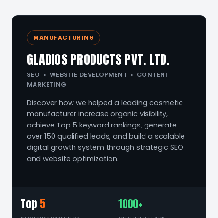
MANUFACTURING
GLADIOS PRODUCTS PVT. LTD.
SEO • WEBSITE DEVELOPMENT • CONTENT
MARKETING
Discover how we helped a leading cosmetic
manufacturer increase organic visibility,
achieve Top 5 keyword rankings, generate
over 150 qualified leads, and build a scalable
digital growth system through strategic SEO
and website optimization.
Top
5
1000+