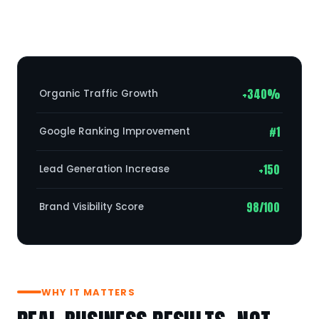
+340%
Organic Traffic Growth
#1
Google Ranking Improvement
+150
Lead Generation Increase
98/100
Brand Visibility Score
WHY IT MATTERS