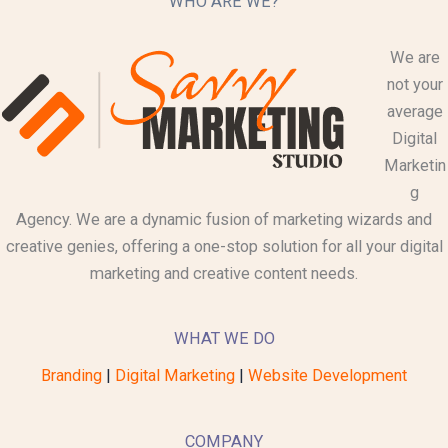
WHO ARE WE?
We are
not your
average
Digital
Marketin
g
Agency. We are a dynamic fusion of marketing wizards and
creative genies, offering a one-stop solution for all your digital
marketing and creative content needs.
WHAT WE DO
Branding
|
Digital Marketing
|
Website Development
COMPANY