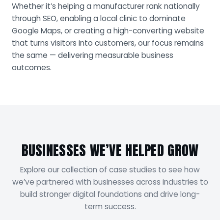
Whether it’s helping a manufacturer rank nationally
through SEO, enabling a local clinic to dominate
Google Maps, or creating a high-converting website
that turns visitors into customers, our focus remains
the same — delivering measurable business
outcomes.
BUSINESSES WE’VE HELPED GROW
Explore our collection of case studies to see how
we’ve partnered with businesses across industries to
build stronger digital foundations and drive long-
term success.