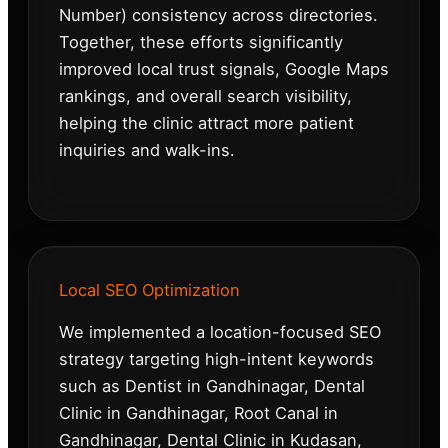
Number) consistency across directories.
Together, these efforts significantly
improved local trust signals, Google Maps
rankings, and overall search visibility,
helping the clinic attract more patient
inquiries and walk-ins.
Local SEO Optimization
We implemented a location-focused SEO
strategy targeting high-intent keywords
such as Dentist in Gandhinagar, Dental
Clinic in Gandhinagar, Root Canal in
Gandhinagar, Dental Clinic in Kudasan,