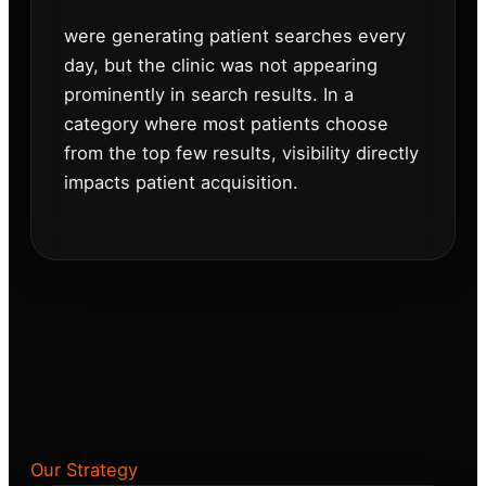
were generating patient searches every
day, but the clinic was not appearing
prominently in search results. In a
category where most patients choose
from the top few results, visibility directly
impacts patient acquisition.
Our Strategy