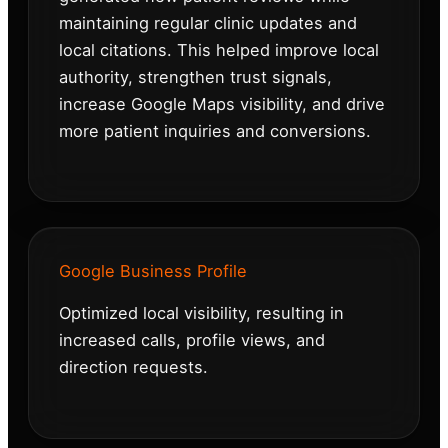
maintaining regular clinic updates and
local citations. This helped improve local
authority, strengthen trust signals,
increase Google Maps visibility, and drive
more patient inquiries and conversions.
Google Business Profile
Optimized local visibility, resulting in
increased calls, profile views, and
direction requests.