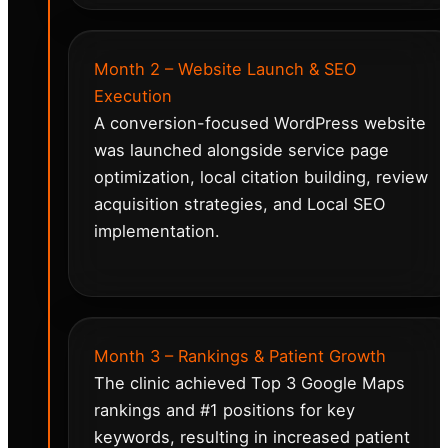
Month 2 – Website Launch & SEO
Execution
A conversion-focused WordPress website
was launched alongside service page
optimization, local citation building, review
acquisition strategies, and Local SEO
implementation.
Month 3 – Rankings & Patient Growth
The clinic achieved Top 3 Google Maps
rankings and #1 positions for key
keywords, resulting in increased patient