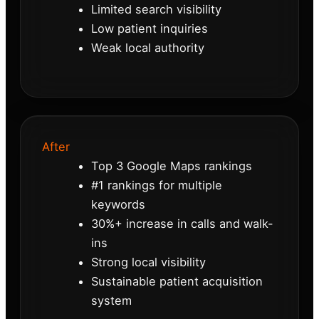
Limited search visibility
Low patient inquiries
Weak local authority
After
Top 3 Google Maps rankings
#1 rankings for multiple
keywords
30%+ increase in calls and walk-
ins
Strong local visibility
Sustainable patient acquisition
system