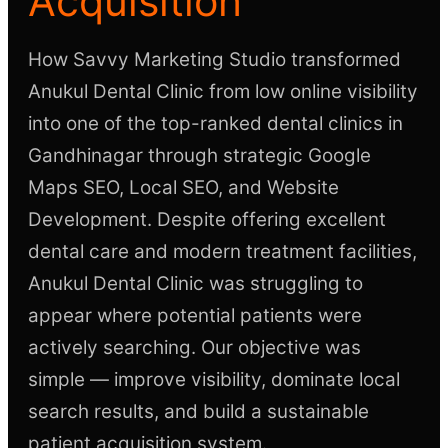
Acquisition
How Savvy Marketing Studio transformed
Anukul Dental Clinic from low online visibility
into one of the top-ranked dental clinics in
Gandhinagar through strategic Google
Maps SEO, Local SEO, and Website
Development. Despite offering excellent
dental care and modern treatment facilities,
Anukul Dental Clinic was struggling to
appear where potential patients were
actively searching. Our objective was
simple — improve visibility, dominate local
search results, and build a sustainable
patient acquisition system.