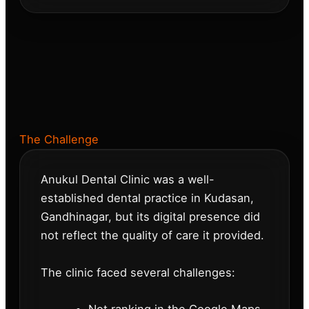
The Challenge
Anukul Dental Clinic was a well-
established dental practice in Kudasan,
Gandhinagar, but its digital presence did
not reflect the quality of care it provided.
The clinic faced several challenges: