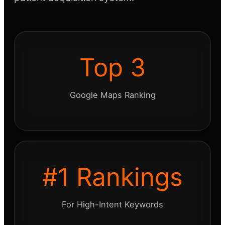
Top 3
Google Maps Ranking
#1 Rankings
For High-Intent Keywords