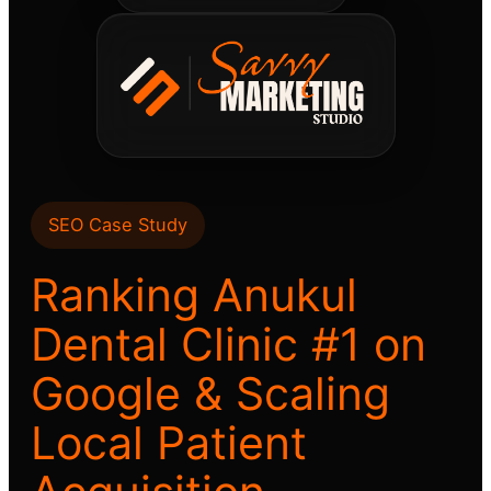
SEO Case Study
Ranking Anukul
Dental Clinic #1 on
Google & Scaling
Local Patient