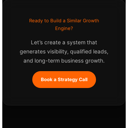
Ready to Build a Similar Growth
Engine?
Let’s create a system that
generates visibility, qualified leads,
and long-term business growth.
Book a Strategy Call