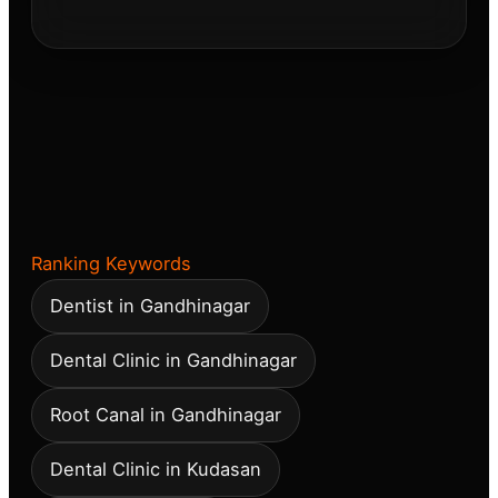
Ranking Keywords
Dentist in Gandhinagar
Dental Clinic in Gandhinagar
Root Canal in Gandhinagar
Dental Clinic in Kudasan