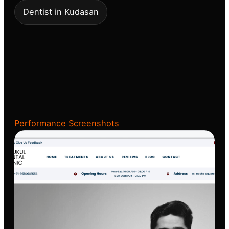
Dentist in Kudasan
Performance Screenshots