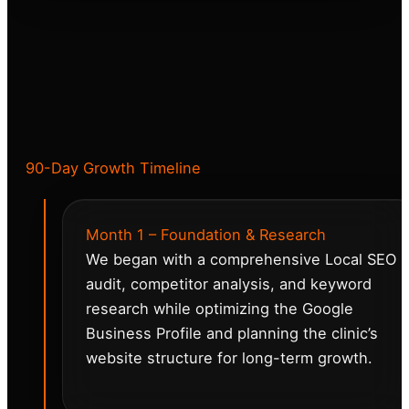
90-Day Growth Timeline
Month 1 – Foundation & Research
We began with a comprehensive Local SEO
audit, competitor analysis, and keyword
research while optimizing the Google
Business Profile and planning the clinic’s
website structure for long-term growth.