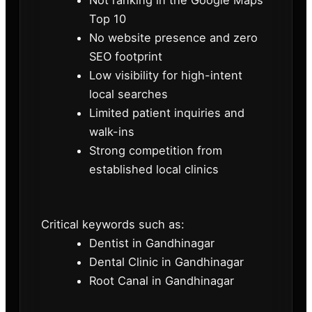
Not ranking in the Google Maps
Top 10
No website presence and zero
SEO footprint
Low visibility for high-intent
local searches
Limited patient inquiries and
walk-ins
Strong competition from
established local clinics
Critical keywords such as:
Dentist in Gandhinagar
Dental Clinic in Gandhinagar
Root Canal in Gandhinagar