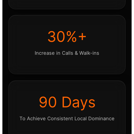
30%+
Increase in Calls & Walk-ins
90 Days
To Achieve Consistent Local Dominance