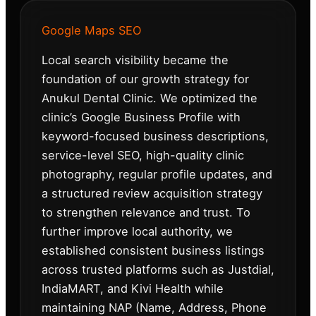
Google Maps SEO
Local search visibility became the
foundation of our growth strategy for
Anukul Dental Clinic. We optimized the
clinic’s Google Business Profile with
keyword-focused business descriptions,
service-level SEO, high-quality clinic
photography, regular profile updates, and
a structured review acquisition strategy
to strengthen relevance and trust. To
further improve local authority, we
established consistent business listings
across trusted platforms such as Justdial,
IndiaMART, and Kivi Health while
maintaining NAP (Name, Address, Phone