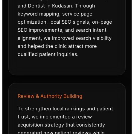
and Dentist in Kudasan. Through
keyword mapping, service page
optimization, local SEO signals, on-page
SEO improvements, and search intent
alignment, we improved search visibility
and helped the clinic attract more
qualified patient inquiries.
Review & Authority Building
To strengthen local rankings and patient
trust, we implemented a review
acquisition strategy that consistently
generated new patient reviews while