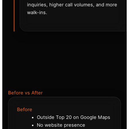
inquiries, higher call volumes, and more
walk-ins.
Before vs After
Before
Outside Top 20 on Google Maps
No website presence